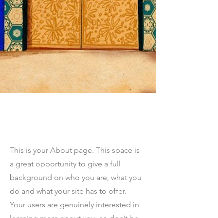
The Full Story
This is your About page. This space is
a great opportunity to give a full
background on who you are, what you
do and what your site has to offer.
Your users are genuinely interested in