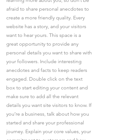
learning more about you, so don’t be
afraid to share personal anecdotes to
create a more friendly quality. Every
website has a story, and your visitors
want to hear yours. This space is a
great opportunity to provide any
personal details you want to share with
your followers. Include interesting
anecdotes and facts to keep readers
engaged.
Double click on the text
box to start editing your content and
make sure to add all the relevant
details you want site visitors to know. If
you’re a business, talk about how you
started and share your professional
journey. Explain your core values, your