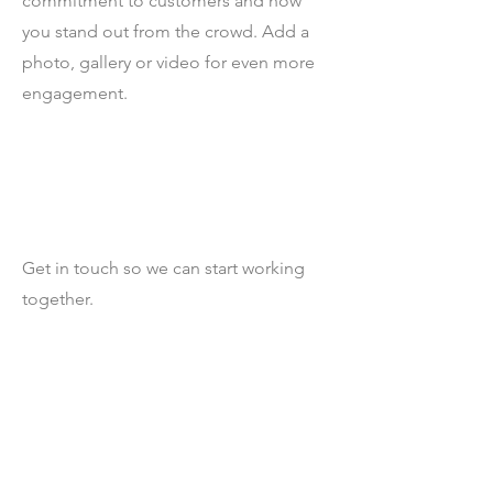
commitment to customers and how
you stand out from the crowd. Add a
photo, gallery or video for even more
engagement.
Let’s Work Together
Get in touch so we can start working
together.
First Name