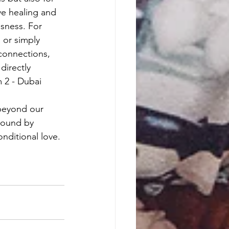
ve healing and 
sness. For 
 or simply 
connections, 
directly 
2 - Dubai 
 beyond our 
bound by 
ditional love. 