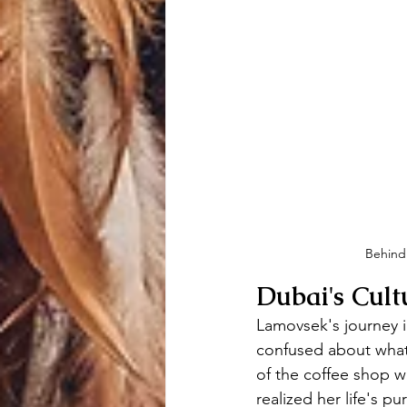
Behind 
Dubai's Cult
Lamovsek's journey i
confused about what
of the coffee shop wh
realized her life's 