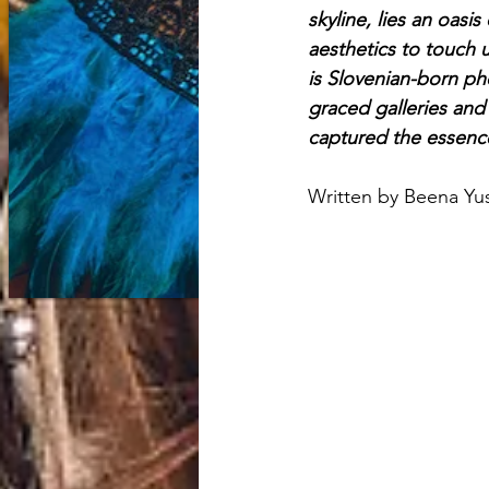
skyline, lies an oasi
aesthetics to touch
is Slovenian-born ph
graced galleries and 
captured the essence
Written by Beena Yu