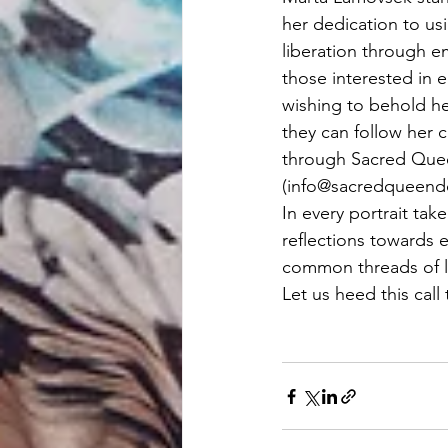
her dedication to usi
liberation through e
those interested in 
wishing to behold he
they can follow her 
through Sacred Quee
(
info@sacredqueen
In every portrait ta
reflections towards 
common threads of lo
Let us heed this call