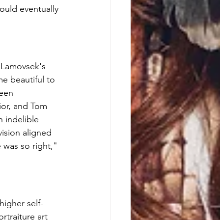
ould eventually 
 Lamovsek's 
e beautiful to 
een 
ior, and Tom 
 indelible 
ision aligned 
 was so right," 
higher self-
traiture art 