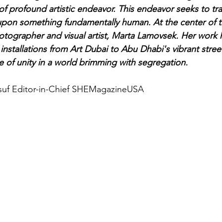
s of profound artistic endeavor. This endeavor seeks to t
 upon something fundamentally human. At the center of 
otographer and visual artist, Marta Lamovsek. Her work 
installations from Art Dubai to Abu Dhabi's vibrant stree
 of unity in a world brimming with segregation.
suf Editor-in-Chief SHEMagazineUSA