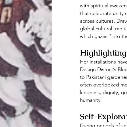
with spiritual awaken
that celebrate unity
across cultures. Dra
global cultural tradi
which gazes "into the
Highlighting
Her installations ha
Design District’s Bl
to Pakistani gardener
often overlooked mem
kindness, dignity, g
humanity.
Self-Explor
During periods of se