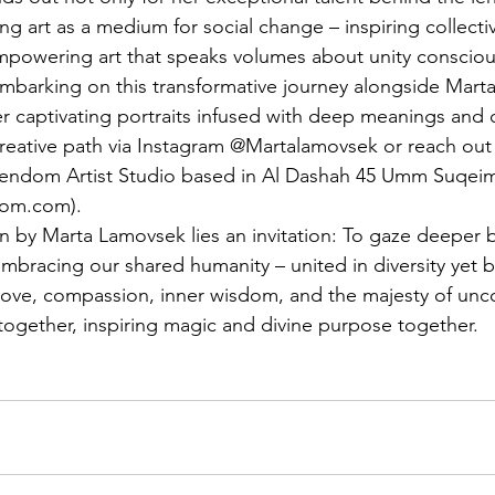
ng art as a medium for social change – inspiring collecti
mpowering art that speaks volumes about unity consciou
embarking on this transformative journey alongside Marta
r captivating portraits infused with deep meanings and 
creative path via Instagram @Martalamovsek or reach out 
ndom Artist Studio based in Al Dashah 45 Umm Suqeim 
dom.com
).
ken by Marta Lamovsek lies an invitation: To gaze deeper
embracing our shared humanity – united in diversity yet 
ve, compassion, inner wisdom, and the majesty of uncon
 together, inspiring magic and divine purpose together.