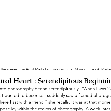
the scenes, the Artist Marta Lamovsek with her Muse dr. Sara Al Madan
ural Heart :
Serendipitous Beginni
nto photography began serendipitously. "When I was 22 
 I wanted to become, I suddenly saw a framed photogra
ere I sat with a friend," she recalls. It was at that mo
purpose lay within the realms of photography. A week late