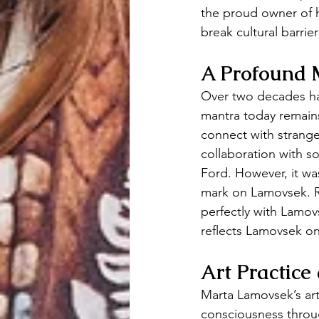
the proud owner of h
break cultural barrie
A Profound 
Over two decades hav
mantra today remains
connect with strange
collaboration with s
Ford. However, it wa
mark on Lamovsek. R
perfectly with Lamov
reflects Lamovsek o
Art Practice
Marta Lamovsek’s art 
consciousness throug