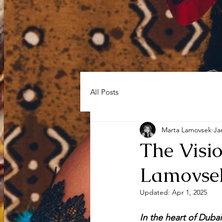
HOME
Sh
All Posts
Marta Lamovsek
Ja
The Visi
Lamovsek
Updated:
Apr 1, 2025
In the heart of Dubai