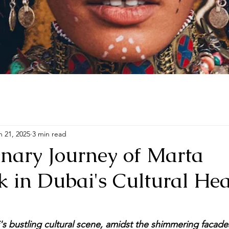
e Who Remembers Her Wings
ABOUT
PORTFOLIO
OFFERIN
n 21, 2025
3 min read
onary Journey of Marta
 in Dubai's Cultural Hea
's bustling cultural scene, amidst the shimmering facades