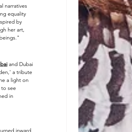
l narratives 
ng equality 
spired by 
gh her art, 
 beings."
bai
 and Dubai 
en,' a tribute 
ne a light on 
 to see 
ned in 
turned inward 