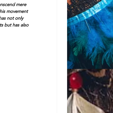
ranscend mere 
this movement 
has not only 
ts but has also 