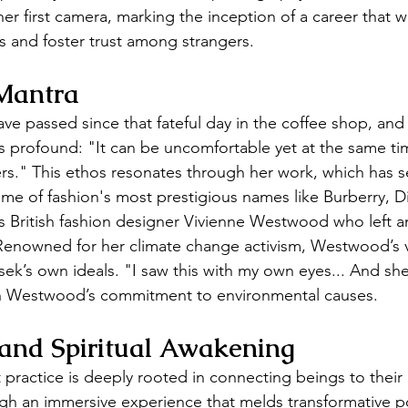
er first camera, marking the inception of a career that w
rs and foster trust among strangers.
Mantra
e passed since that fateful day in the coffee shop, and
 profound: "It can be uncomfortable yet at the same tim
rs." This ethos resonates through her work, which has s
ome of fashion's most prestigious names like Burberry, D
s British fashion designer Vivienne Westwood who left an
enowned for her climate change activism, Westwood’s v
sek’s own ideals. "I saw this with my own eyes... And she
n Westwood’s commitment to environmental causes.
 and Spiritual Awakening
practice is deeply rooted in connecting beings to their 
h an immersive experience that melds transformative por