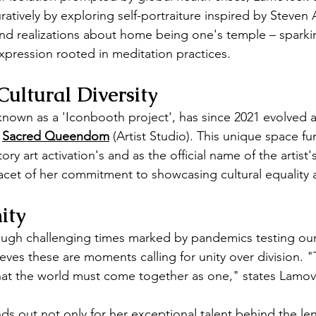
uratively by exploring self-portraiture inspired by Steven 
und realizations about home being one's temple – spark
expression rooted in meditation practices.
Cultural Diversity
y known as a 'Iconbooth project', has since 2021 evolved 
 
Sacred Queendom
 (Artist Studio). This unique space fu
ory art activation's and as the official name of the artist's
acet of her commitment to showcasing cultural equality a
ity
ugh challenging times marked by pandemics testing our 
lieves these are moments calling for unity over division.
that the world must come together as one," states Lamov
s out not only for her exceptional talent behind the lens