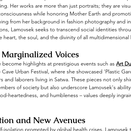
ing. Her works are more than just portraits; they are visua
 consciousness while honoring Mother Earth and promoti
wing from her background in fashion photography and in
tions, Lamovsek seeks to transcend social identities throu
 heart, the soul, and the divinity of all multidimensional
 Marginalized Voices
ve become highlights at prestigious events such as 
Art Du
ue Cave Urban Festival, where she showcased 'Plastic Gard
s and laborers living in Satwa. These pieces not only shi
bers of society but also underscore Lamovsek's ability
ood-heartedness, and humbleness – values deeply ingrai
ation and New Avenues
lf-isolation prompted by global health crises, Lamovsek 