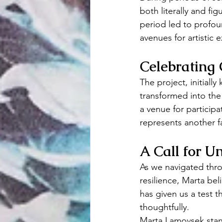
both literally and fig
period led to profo
avenues for artistic 
Celebrating 
The project, initiall
transformed into the
a venue for participat
represents another f
A Call for Un
As we navigated thro
resilience, Marta be
has given us a test 
thoughtfully.
Marta Lamovsek stand