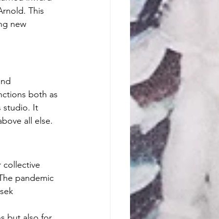
Arnold. This 
ing new 
and 
nctions both as 
 studio. It 
bove all else.
collective 
 "The pandemic 
sek 
 but also for 