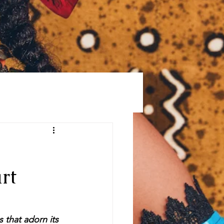
GS
PRESS
MORE
rt
 that adorn its 