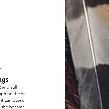
i
ngs
and still 
ph on the wall 
ment Lamovsek 
r, she became 