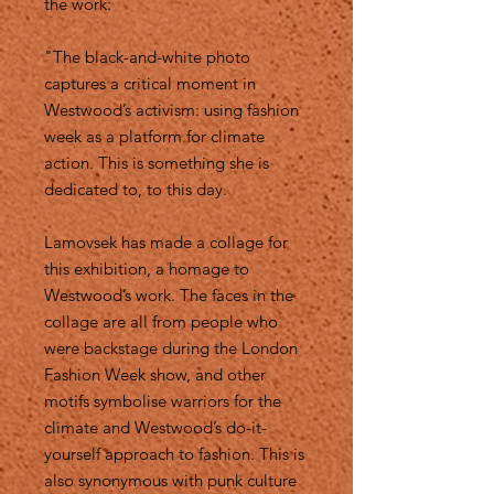
the work:
"The black-and-white photo
captures a critical moment in
Westwood’s activism: using fashion
week as a platform for climate
action. This is something she is
dedicated to, to this day.
Lamovsek has made a collage for
this exhibition, a homage to
Westwood’s work. The faces in the
collage are all from people who
were backstage during the London
Fashion Week show, and other
motifs symbolise warriors for the
climate and Westwood’s do-it-
yourself approach to fashion. This is
also synonymous with punk culture