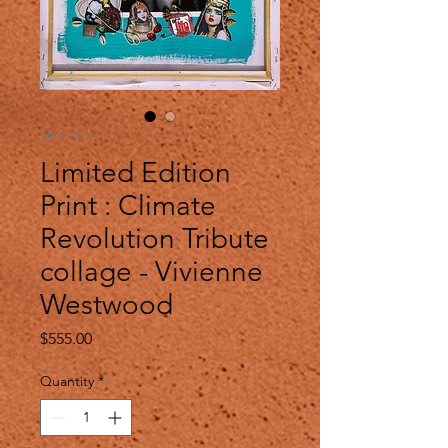
SKU: 0016
Limited Edition
Print : Climate
Revolution Tribute
collage - Vivienne
Westwood
Price
$555.00
Quantity
*