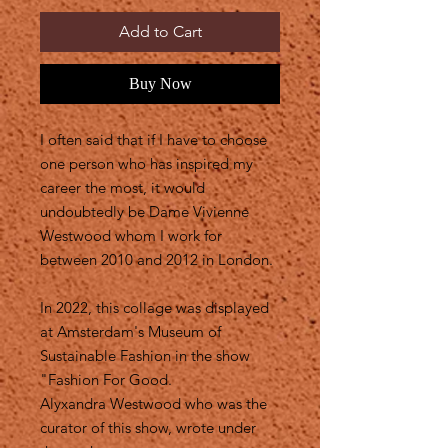
Add to Cart
Buy Now
I often said that if I have to choose
one person who has inspired my
career the most, it would
undoubtedly be Dame Vivienne
Westwood whom I work for
between 2010 and 2012 in London.
In 2022, this collage was displayed
at Amsterdam's Museum of
Sustainable Fashion in the show
"Fashion For Good.
Alyxandra Westwood who was the
curator of this show, wrote under