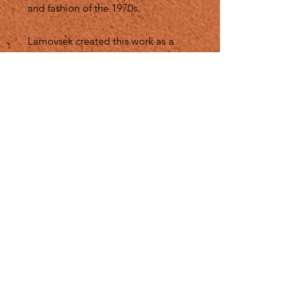
and fashion of the 1970s.
Lamovsek created this work as a
“love letter” to the time when she
worked with Westwood, and a
reflection on how artists and
designers can be freedom fighters
with and raise their voices on the
catwalk."
This collage is not only a testamony
of my closer work with Vivienne, it is
also a nod to Do. It. Yourself. ( DIY)
culture that we both embraced so
very much into our works.
Medium